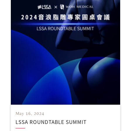
May 16, 2024
LSSA ROUNDTABLE SUMMIT