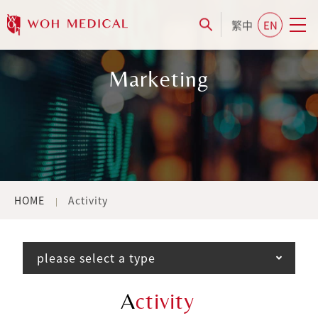
繁中
EN
Marketing
HOME
Activity
please select a type
A
ctivity