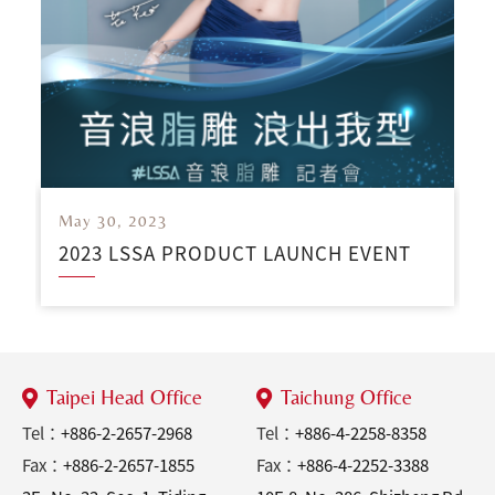
May 30, 2023
2023 LSSA PRODUCT LAUNCH EVENT
Taipei Head Office
Taichung Office
Tel：
+886-2-2657-2968
Tel：
+886-4-2258-8358
Fax：
+886-2-2657-1855
Fax：
+886-4-2252-3388