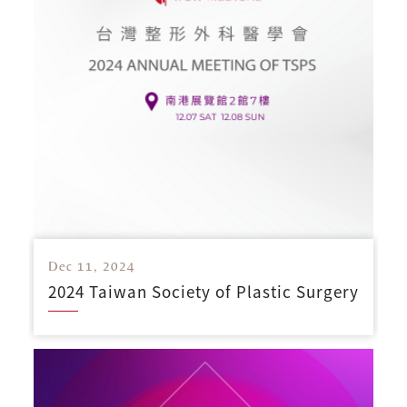
Dec 11, 2024
2024 Taiwan Society of Plastic Surgery