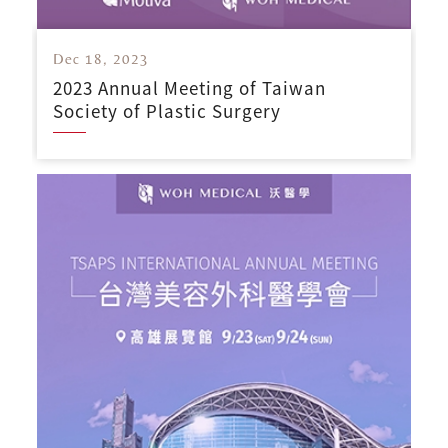
Dec 18, 2023
2023 Annual Meeting of Taiwan
Society of Plastic Surgery