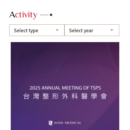
A
ctivity