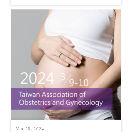
Mar 28, 2024