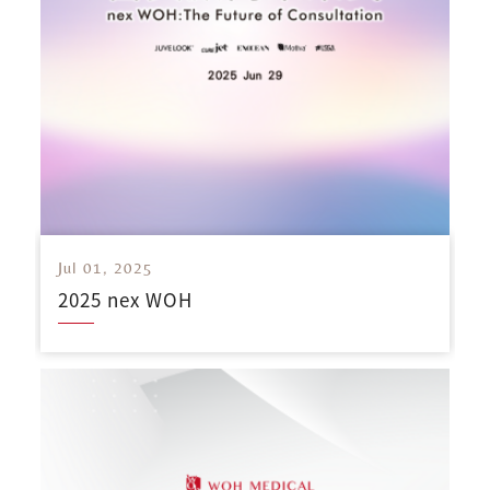
Jul 01, 2025
2025 nex WOH