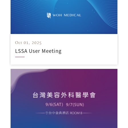
Oct 01, 2025
LSSA User Meeting