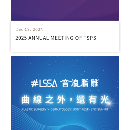
Dec 18, 2025
2025 ANNUAL MEETING OF TSPS