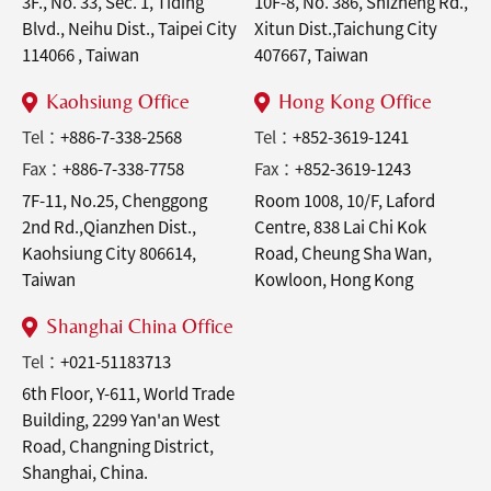
3F., No. 33, Sec. 1, Tiding
10F-8, No. 386, Shizheng Rd.,
Blvd., Neihu Dist., Taipei City
Xitun Dist.,Taichung City
114066 , Taiwan
407667, Taiwan
Kaohsiung Office
Hong Kong Office
Tel：
+886-7-338-2568
Tel：
+852-3619-1241
Fax：
+886-7-338-7758
Fax：
+852-3619-1243
7F-11, No.25, Chenggong
Room 1008, 10/F, Laford
2nd Rd.,Qianzhen Dist.,
Centre, 838 Lai Chi Kok
Kaohsiung City 806614,
Road, Cheung Sha Wan,
Taiwan
Kowloon, Hong Kong
Shanghai China Office
Tel：
+021-51183713
6th Floor, Y-611, World Trade
Building, 2299 Yan'an West
Road, Changning District,
Shanghai, China.