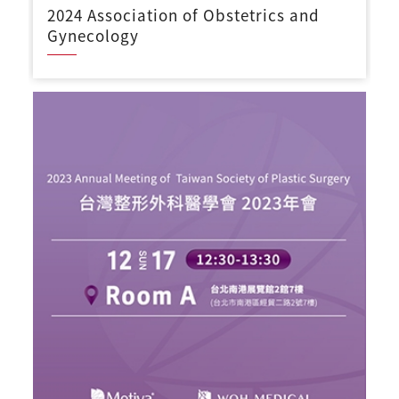
2024 Association of Obstetrics and
Gynecology