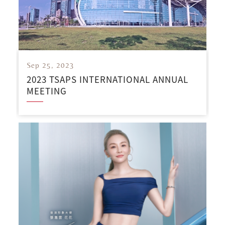
Sep 25, 2023
2023 TSAPS INTERNATIONAL ANNUAL
MEETING