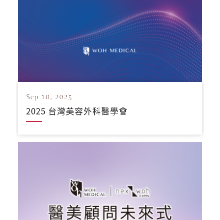
Sep 10, 2025
2025 台灣美容外科醫學會