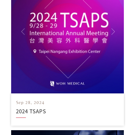
Sep 28, 2024
2024 TSAPS