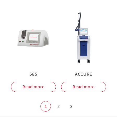
585
ACCURE
Read more
Read more
1
2
3