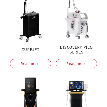
DISCOVERY PICO
CUREJET
SERIES
Read more
Read more