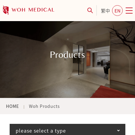
繁中
EN
Products
HOME
Woh Products
please select a type