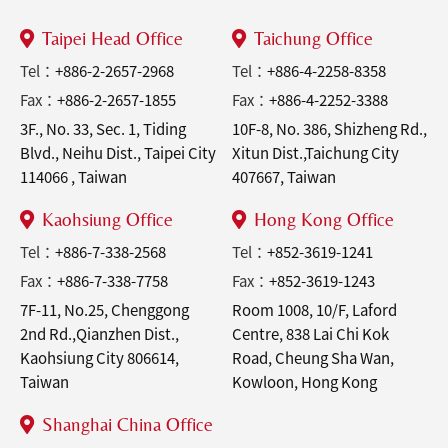
Taipei Head Office
Taichung Office
Tel：
+886-2-2657-2968
Tel：
+886-4-2258-8358
Fax：
+886-2-2657-1855
Fax：
+886-4-2252-3388
3F., No. 33, Sec. 1, Tiding
10F-8, No. 386, Shizheng Rd.,
Blvd., Neihu Dist., Taipei City
Xitun Dist.,Taichung City
114066 , Taiwan
407667, Taiwan
Kaohsiung Office
Hong Kong Office
Tel：
+886-7-338-2568
Tel：
+852-3619-1241
Fax：
+886-7-338-7758
Fax：
+852-3619-1243
7F-11, No.25, Chenggong
Room 1008, 10/F, Laford
2nd Rd.,Qianzhen Dist.,
Centre, 838 Lai Chi Kok
Kaohsiung City 806614,
Road, Cheung Sha Wan,
Taiwan
Kowloon, Hong Kong
Shanghai China Office