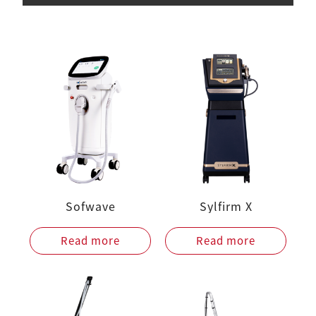
Sofwave
Sylfirm X
Read more
Read more