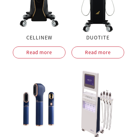
CELLINEW
DUOTITE
Read more
Read more