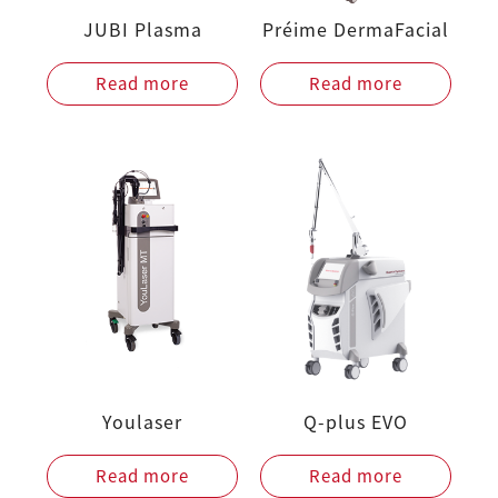
JUBI Plasma
Préime DermaFacial
Read more
Read more
Youlaser
Q-plus EVO
Read more
Read more