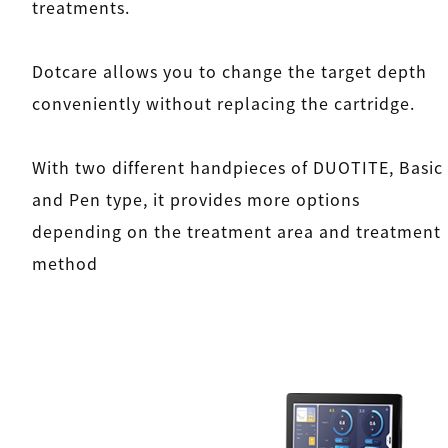
treatments.
Dotcare allows you to change the target depth
conveniently without replacing the cartridge.
With two different handpieces of DUOTITE, Basic
and Pen type, it provides more options
depending on the treatment area and treatment
method