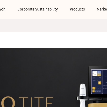
Woh
Corporate Sustainability
Products
Marke