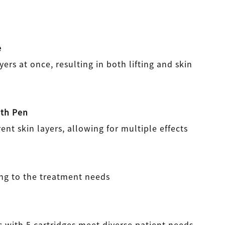
e
yers at once, resulting in both lifting and skin
pth Pen
rent skin layers, allowing for multiple effects
ng to the treatment needs
 with 5 cartridges meet diverse patient needs