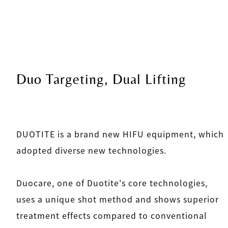
Duo Targeting, Dual Lifting
DUOTITE is a brand new HIFU equipment, which
adopted diverse new technologies.
Duocare, one of Duotite's core technologies,
uses a unique shot method and shows superior
treatment effects compared to conventional