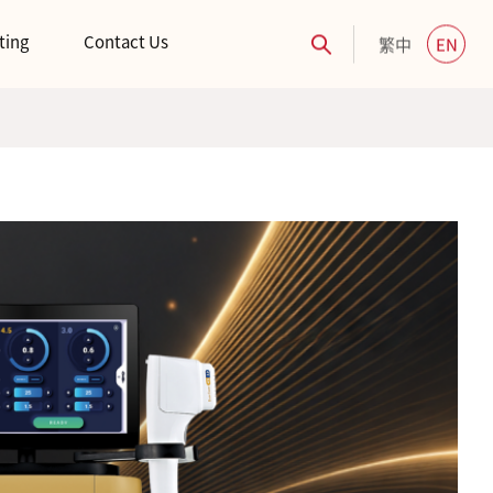
ting
Contact Us
繁中
EN