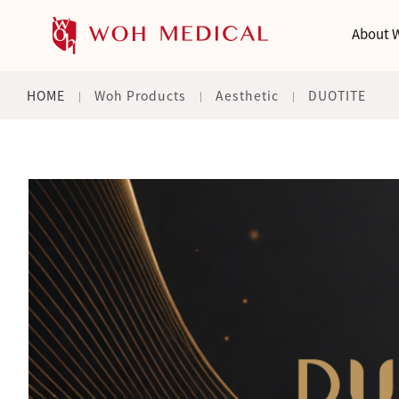
About 
HOME
Woh Products
Aesthetic
DUOTITE