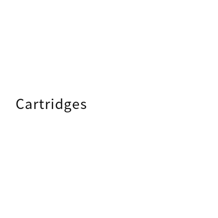
Cartridges