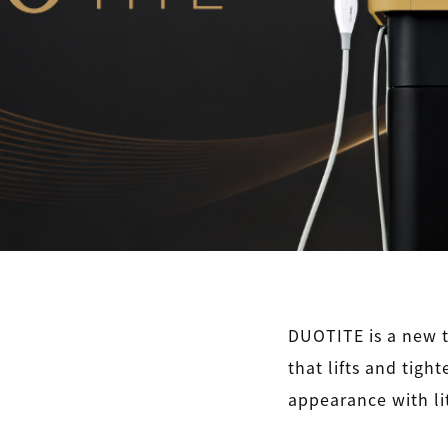
DUOTITE is a new t
that lifts and tigh
appearance with li