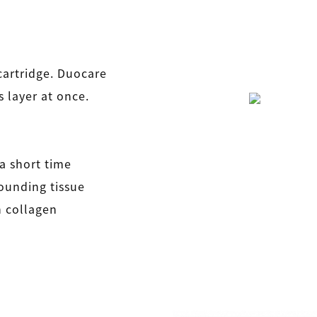
cartridge. Duocare
 layer at once.
 a short time
rounding tissue
in collagen