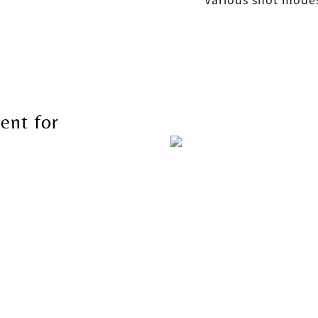
ent for