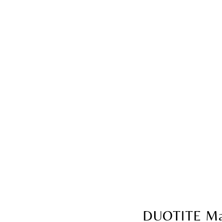
DUOTITE Ma