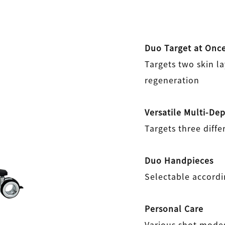
Duo Target at Onc
Targets two skin la
regeneration
Versatile Multi-De
Targets three diffe
Duo Handpieces
Selectable accordi
Personal Care
Various shot modes