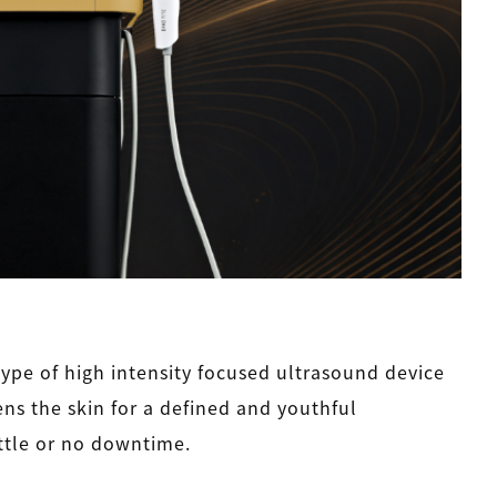
ype of high intensity focused ultrasound device
tens the skin for a defined and youthful
ttle or no downtime.