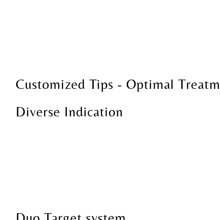
Customized Tips - Optimal Treatm
Diverse Indication
Duo Target system