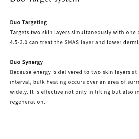
Duo Targeting
Targets two skin layers simultaneously with one 
4.5-3.0 can treat the SMAS layer and lower dermis
Duo Synergy
Because energy is delivered to two skin layers at
interval, bulk heating occurs over an area of sur
widely. It is effective not only in lifting but also 
regeneration.