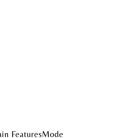
in FeaturesMode