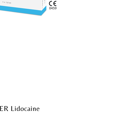
ER Lidocaine