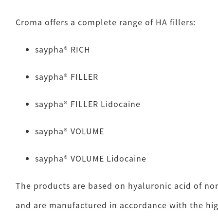
Croma offers a complete range of HA fillers:
saypha® RICH
saypha® FILLER
saypha® FILLER Lidocaine
saypha® VOLUME
saypha® VOLUME Lidocaine
The products are based on hyaluronic acid of no
and are manufactured in accordance with the hig