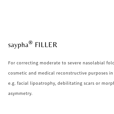
®
saypha
FILLER
For correcting moderate to severe nasolabial fold
cosmetic and medical reconstructive purposes in
e.g. facial lipoatrophy, debilitating scars or mor
asymmetry.