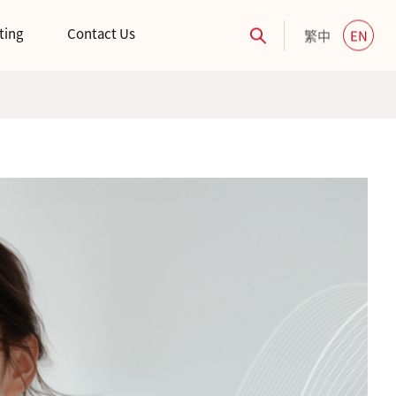
ting
Contact Us
繁中
EN