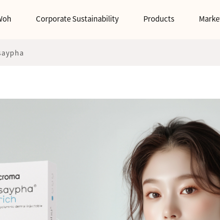
Woh
Corporate Sustainability
Products
Marke
saypha