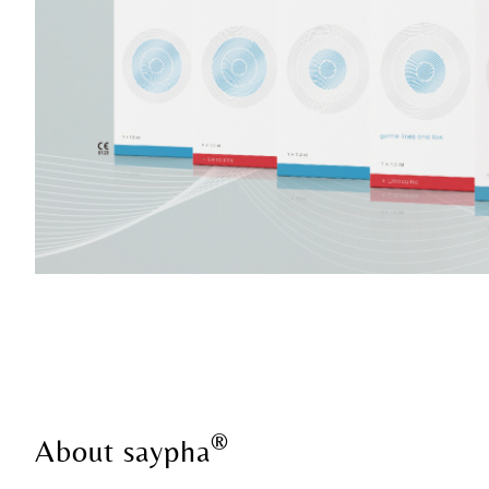
®
About saypha