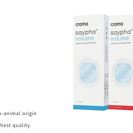
n-animal origin
hest quality