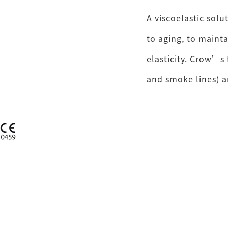
A viscoelastic solu
to aging, to maint
elasticity. Crow’s 
and smoke lines) a