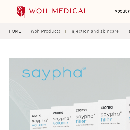
About 
HOME
Woh Products
Injection and skincare