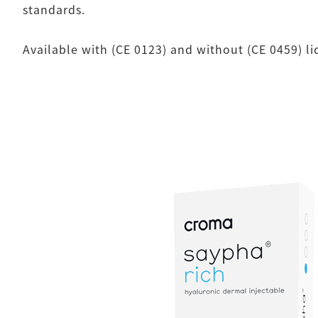
standards.
Available with (CE 0123) and without (CE 0459) l