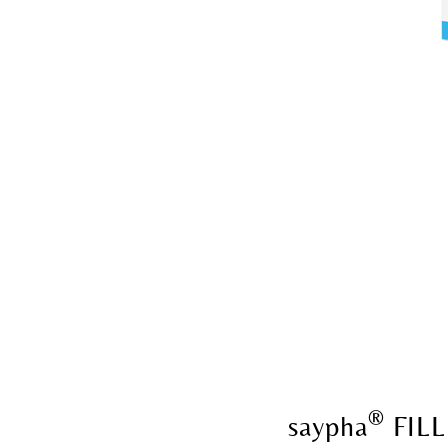
®
saypha
FILL