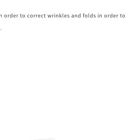
 order to correct wrinkles and folds in order to
.