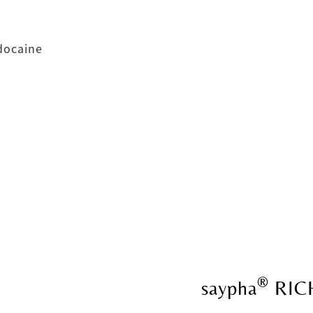
idocaine
®
saypha
RIC