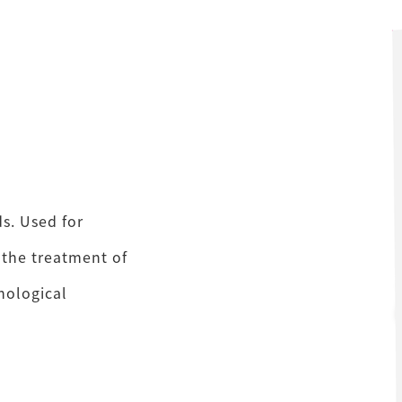
s. Used for
 the treatment of
phological