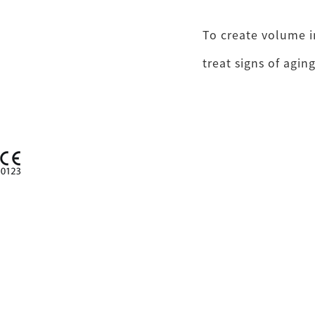
To create volume in
treat signs of aging