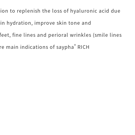
tion to replenish the loss of hyaluronic acid due
ain hydration, improve skin tone and
feet, fine lines and perioral wrinkles (smile lines
®
re main indications of saypha
RICH